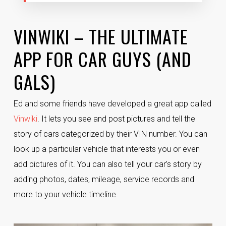
VINWIKI – THE ULTIMATE
APP FOR CAR GUYS (AND
GALS)
Ed and some friends have developed a great app called
Vinwiki
. It lets you see and post pictures and tell the
story of cars categorized by their VIN number. You can
look up a particular vehicle that interests you or even
add pictures of it. You can also tell your car’s story by
adding photos, dates, mileage, service records and
more to your vehicle timeline.