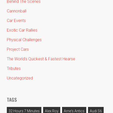
Behind The Scenes
Cannonball
Car Events
Exotic Car Rallies
Physical Challenges
Project Cars
The World's Quickest & Fastest Hearse
Tributes
Uncategorized
TAGS
32 Hours 7 Minutes
Alex Roy
Arne's Antics
Audi S6