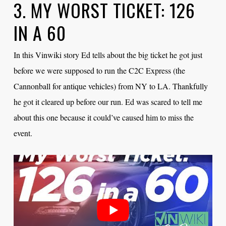
3. MY WORST TICKET: 126
IN A 60
In this Vinwiki story Ed tells about the big ticket he got just
before we were supposed to run the C2C Express (the
Cannonball for antique vehicles) from NY to LA. Thankfully
he got it cleared up before our run. Ed was scared to tell me
about this one because it could’ve caused him to miss the
event.