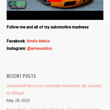
Follow me and all of my automotive madness
Facebook:
Arne’s Antics
Instagram:
@arnesantics
RECENT POSTS
Cannonball Record to Autobahn Adventure: My Journey
to 300kph
May 28, 2025
Musketball – Celebrating 50 Years of Cannonball History