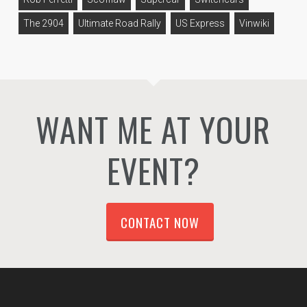
The 2904
Ultimate Road Rally
US Express
Vinwiki
WANT ME AT YOUR
EVENT?
CONTACT NOW