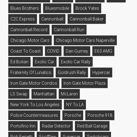
Blues Brothers
Bluesmobile
Brock Yates
C2C Express
Cannonball
Cannonball Baker
Cannonball Record
Cannonball Run
Chicago Motor Cars
Chicago Motor Cars Naperville
Coast To Coast
COVID
Dan Gurney
E63 AMG
Ed Bolian
Exotic Car
Exotic Car Rally
Fraternity Of Lunatics
Goldrush Rally
Hypercar
Iron Gate Motor Condos
Iron Gate Motor Plaza
LS Swap
Manhattan
McLaren
New York To Los Angeles
NY To LA
Police Countermeasures
Porsche
Porsche 918
Portofino Inn
Radar Detector
Red Ball Garage
Rob Ferretti
Scofflaw
Supercar
Switchcars