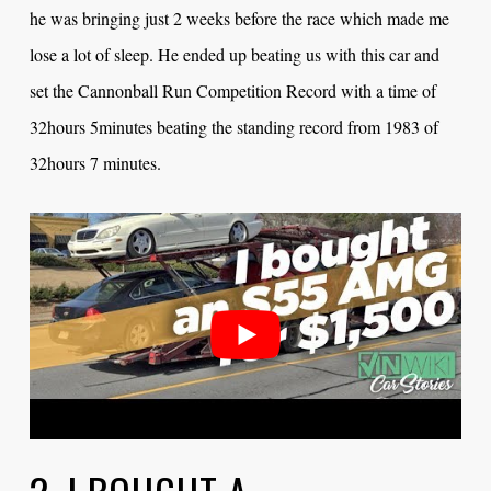
he was bringing just 2 weeks before the race which made me
lose a lot of sleep. He ended up beating us with this car and
set the Cannonball Run Competition Record with a time of
32hours 5minutes beating the standing record from 1983 of
32hours 7 minutes.