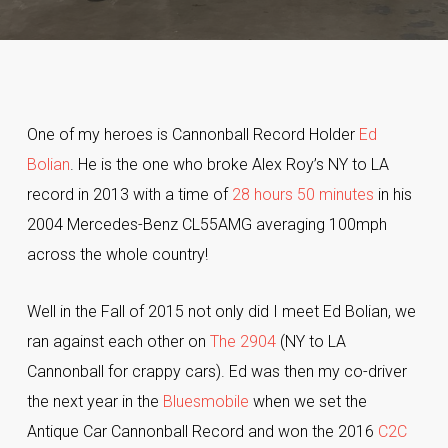
One of my heroes is Cannonball Record Holder
Ed
Bolian
. He is the one who broke Alex Roy’s NY to LA
record in 2013 with a time of
28 hours 50 minutes
in his
2004 Mercedes-Benz CL55AMG averaging 100mph
across the whole country!
Well in the Fall of 2015 not only did I meet Ed Bolian, we
ran against each other on
The 2904
(NY to LA
Cannonball for crappy cars). Ed was then my co-driver
the next year in the
Bluesmobile
when we set the
Antique Car Cannonball Record and won the 2016
C2C