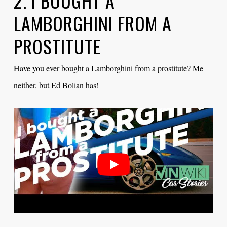
2. I BOUGHT A
LAMBORGHINI FROM A
PROSTITUTE
Have you ever bought a Lamborghini from a prostitute? Me
neither, but Ed Bolian has!