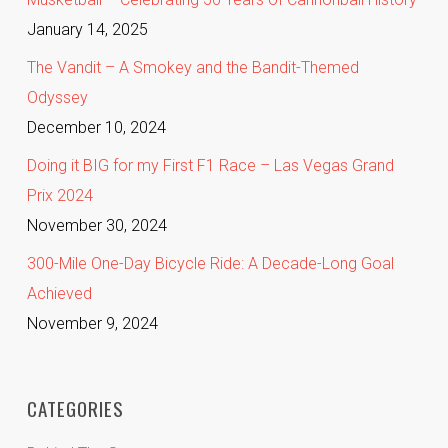
January 14, 2025
The Vandit – A Smokey and the Bandit-Themed
Odyssey
December 10, 2024
Doing it BIG for my First F1 Race – Las Vegas Grand
Prix 2024
November 30, 2024
300-Mile One-Day Bicycle Ride: A Decade-Long Goal
Achieved
November 9, 2024
CATEGORIES