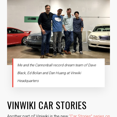
Me and the Cannonball record dream team of Dave
Black, Ed Bolian and Dan Huang at Vinwiki
Headquarters
VINWIKI CAR STORIES
Another part of Viniwiki is the new
“Car Stories” series on