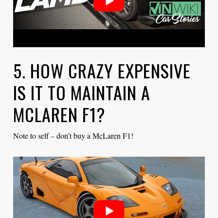
5. HOW CRAZY EXPENSIVE
IS IT TO MAINTAIN A
MCLAREN F1?
Note to self – don’t buy a McLaren F1!