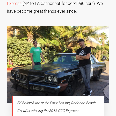
Express
(NY to LA Cannonball for per-1980 cars). We
have become great friends ever since.
Ed Bolian & Me at the Portofino Inn, Redondo Beach
CA. after winning the 2016 C2C Express