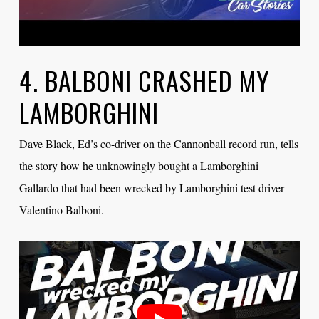
4. BALBONI CRASHED MY
LAMBORGHINI
Dave Black, Ed’s co-driver on the Cannonball record run, tells
the story how he unknowingly bought a Lamborghini
Gallardo that had been wrecked by Lamborghini test driver
Valentino Balboni.