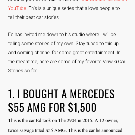
YouTube
. This is a unique series that allows people to
tell their best car stories.
Ed has invited me down to his studio where I will be
telling some stories of my own. Stay tuned to this up
and coming channel for some great entertainment. In
the meantime, here are some of my favorite Vinwiki Car
Stories so far
1. I BOUGHT A MERCEDES
S55 AMG FOR $1,500
This is the car Ed took on The 2904 in 2015. A 12 owner,
twice salvage titled S55 AMG. This is the car he announced