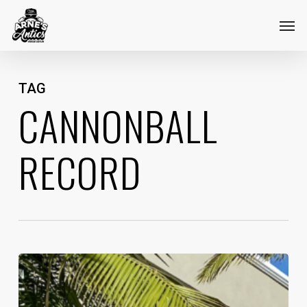
Skip
Menu
Men
to
main
content
TAG
CANNONBALL
RECORD
Taking
Back
The