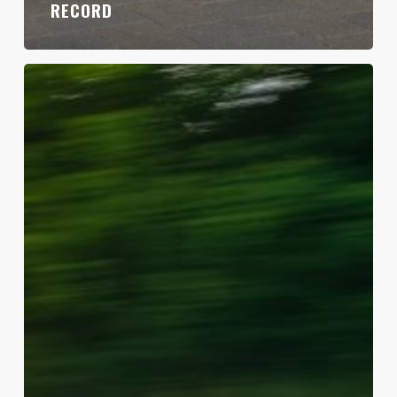
RECORD
My
COVID
Cannonball
Record
Comeback