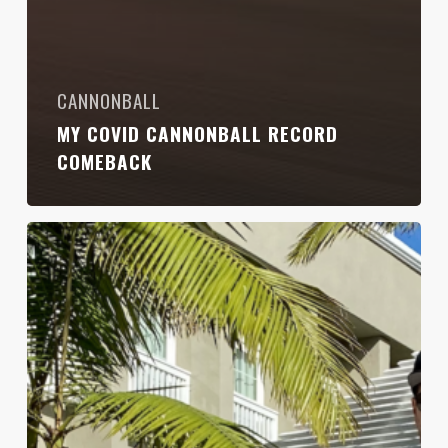
CANNONBALL
MY COVID CANNONBALL RECORD
COMEBACK
Taking
Back
The
Cannonball
Run
Record