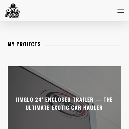
Skip
Menu
Men
to
main
content
MY PROJECTS
JIMGLO 24’ ENCLOSED TRAILER — THE
ULTIMATE EXOTIC CAR HAULER