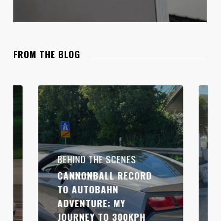
FROM THE BLOG
BEHIND THE SCENES
CANNONBALL RECORD
TO AUTOBAHN
ADVENTURE: MY
JOURNEY TO 300KPH