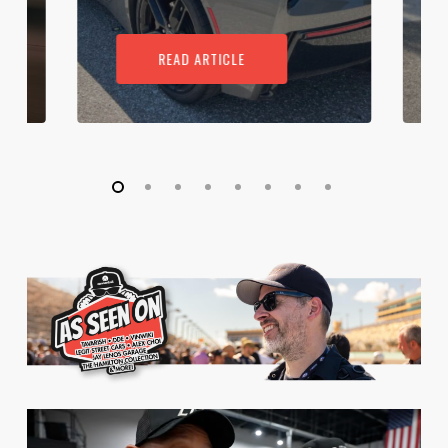
READ ARTICLE