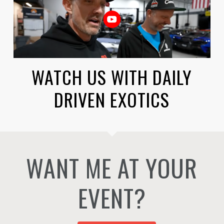
WATCH US WITH DAILY
DRIVEN EXOTICS
WANT ME AT YOUR
EVENT?