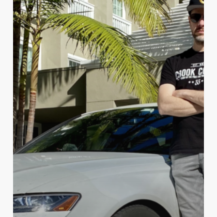
Run
Record