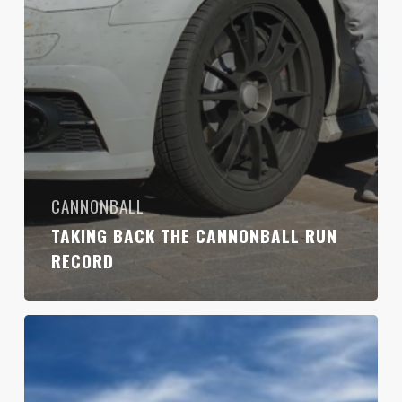
CANNONBALL
TAKING BACK THE CANNONBALL RUN
RECORD
Ghostbusters
Take
On