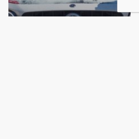
EXOTIC CAR RALLIES
GHOSTBUSTERS TAKE ON THE
PROMISED ONE – GOLDRUSH RALLY
GRX
The
Cannonball