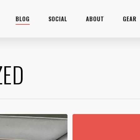
BLOG
SOCIAL
ABOUT
GEAR
ZED