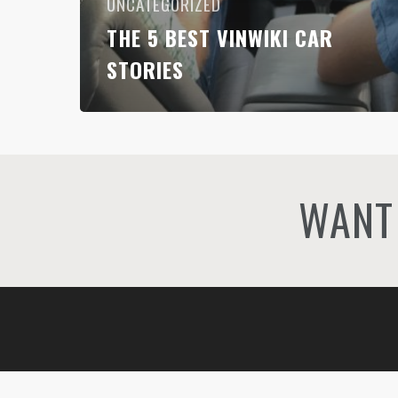
UNCATEGORIZED
THE 5 BEST VINWIKI CAR
STORIES
WANT 