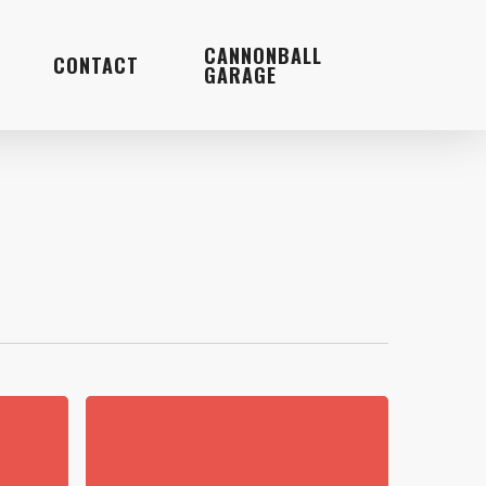
Menu
CANNONBALL
CONTACT
GARAGE