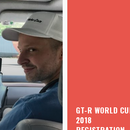
GT-R WORLD CU
2018
REGISTRATION