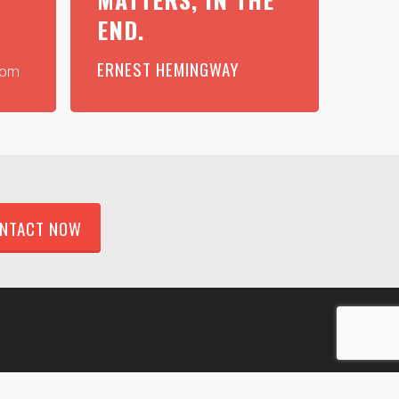
END.
ERNEST HEMINGWAY
com
NTACT NOW