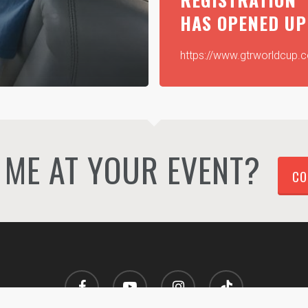
HAS OPENED UP
https://www.gtrworldcup.
ME AT YOUR EVENT?
CO
facebook
youtube
instagram
tiktok