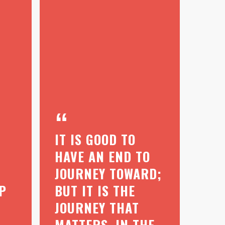
IT IS GOOD TO
HAVE AN END TO
JOURNEY TOWARD;
P
BUT IT IS THE
JOURNEY THAT
MATTERS, IN THE