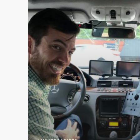
Vinwiki
Car
Stories