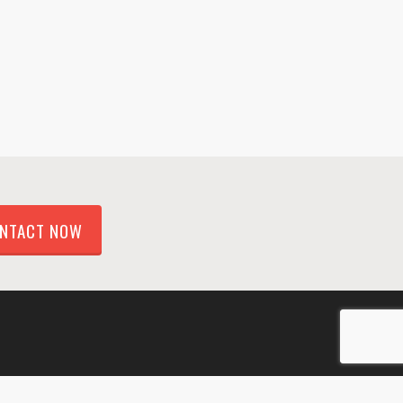
NTACT NOW