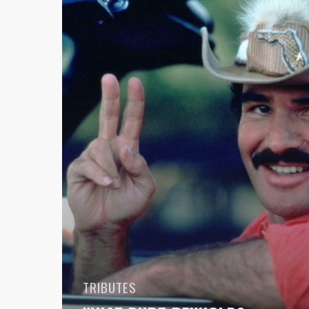
Meant
To
Me
And
Car
Culture
TRIBUTES