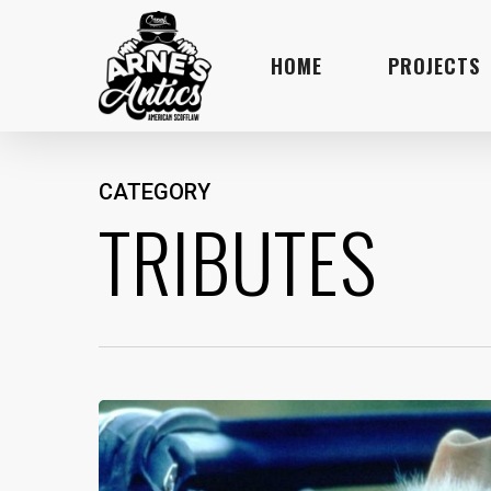
Skip
to
HOME
PROJECTS
main
content
CATEGORY
TRIBUTES
What
Burt
Reynolds