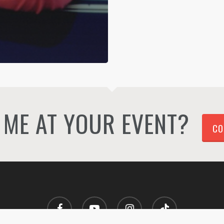
ME AT YOUR EVENT?
CO
facebook
youtube
instagram
tiktok