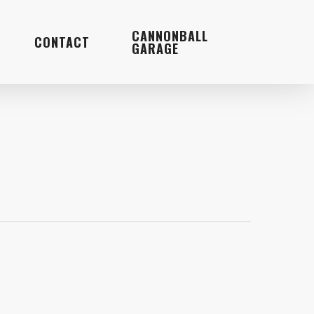
Menu
CANNONBALL
CONTACT
GARAGE