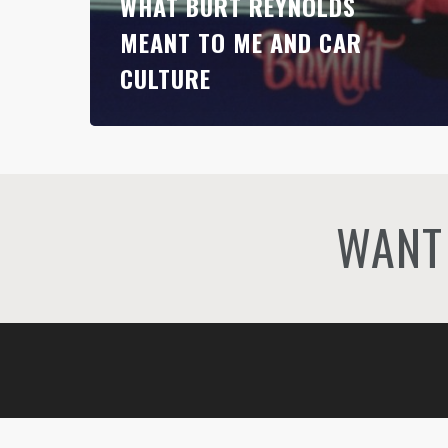
WHAT BURT REYNOLDS
MEANT TO ME AND CAR
CULTURE
WANT 