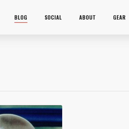
BLOG
SOCIAL
ABOUT
GEAR