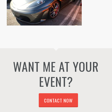
WANT ME AT YOUR
EVENT?
CONTACT NOW