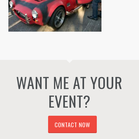
WANT ME AT YOUR
EVENT?
CONTACT NOW