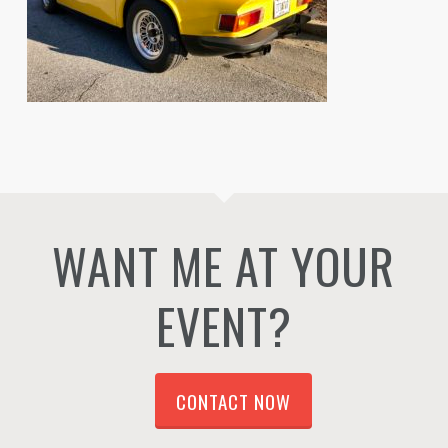
WANT ME AT YOUR
EVENT?
CONTACT NOW