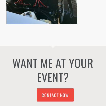
WANT ME AT YOUR
EVENT?
CONTACT NOW