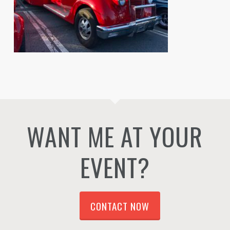
WANT ME AT YOUR
EVENT?
CONTACT NOW