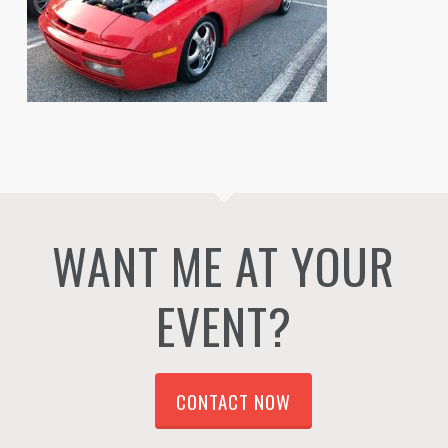
WANT ME AT YOUR
EVENT?
CONTACT NOW