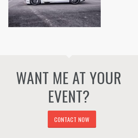
WANT ME AT YOUR
EVENT?
CONTACT NOW