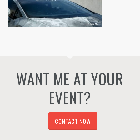
WANT ME AT YOUR
EVENT?
CONTACT NOW