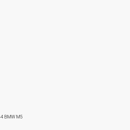
i144 BMW M5