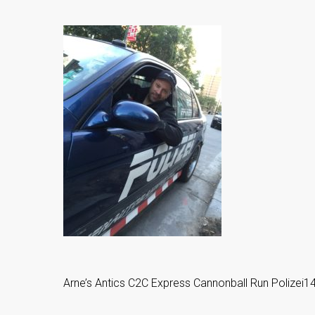
Arne’s Antics C2C Express Cannonball Run Polize