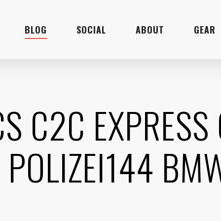
BLOG
SOCIAL
ABOUT
GEAR
ICS C2C EXPRESS
 POLIZEI144 BM