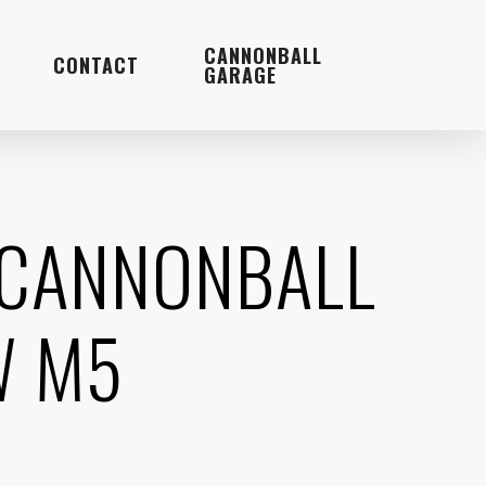
Menu
CANNONBALL
CONTACT
GARAGE
 CANNONBALL
W M5