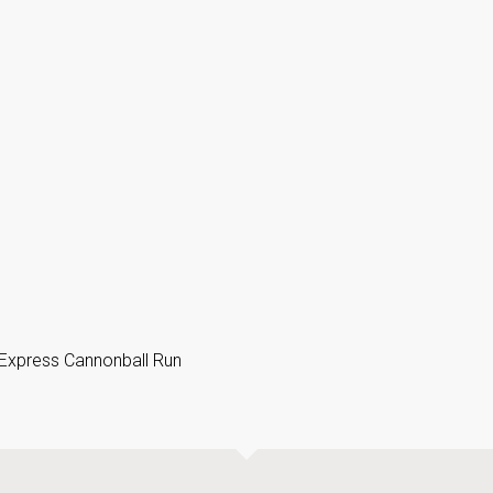
 Express Cannonball Run