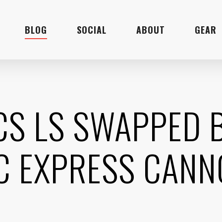
BLOG
SOCIAL
ABOUT
GEAR
ICS LS SWAPPED 
C EXPRESS CAN