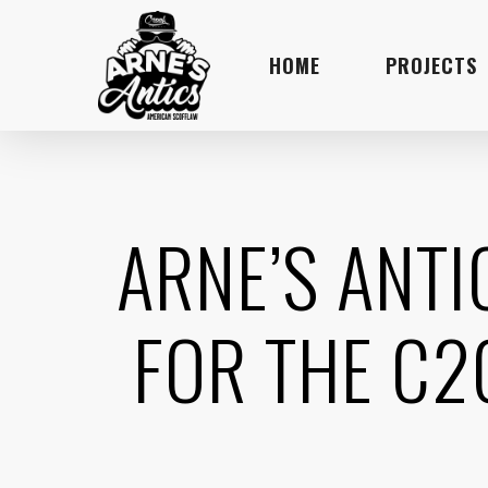
Skip
to
HOME
PROJECTS
main
content
ARNE’S ANT
FOR THE C2