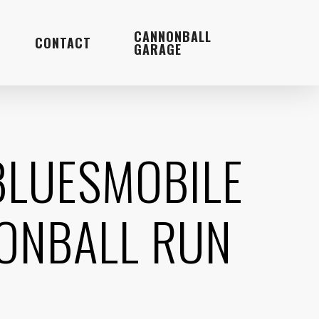
Menu
CANNONBALL
CONTACT
GARAGE
BLUESMOBILE
NONBALL RUN