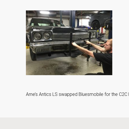
Arne’s Antics LS swapped Bluesmobile for the C2C