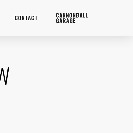
Menu
CANNONBALL
CONTACT
GARAGE
EW