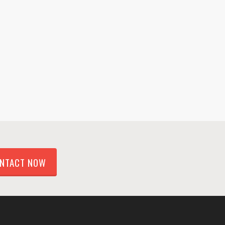
NTACT NOW