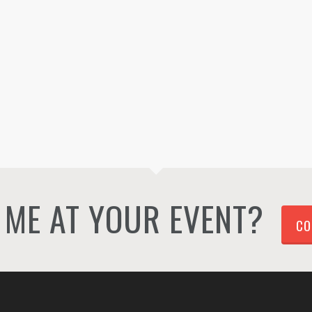
ME AT YOUR EVENT?
CO