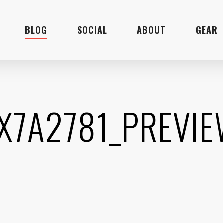
BLOG
SOCIAL
ABOUT
GEAR
X7A2781_PREVI