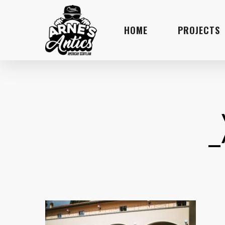
Skip
to
HOME
PROJECTS
main
content
_