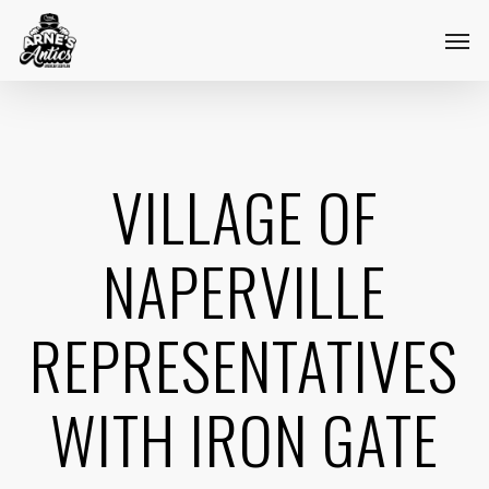
Skip
Menu
Men
to
main
content
VILLAGE OF
NAPERVILLE
REPRESENTATIVES
WITH IRON GATE