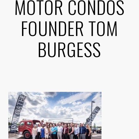
MOTOR CONDOS
FOUNDER TOM
BURGESS