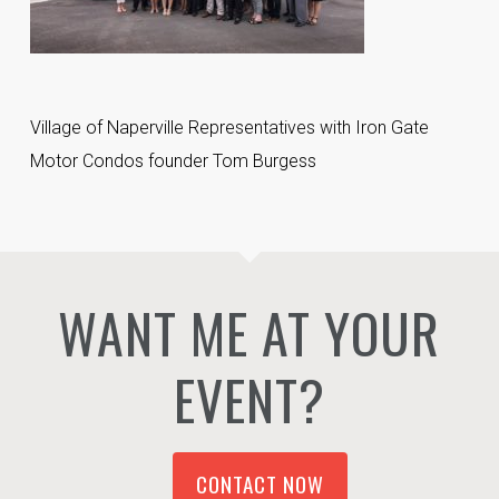
Village of Naperville Representatives with Iron Gate
Motor Condos founder Tom Burgess
WANT ME AT YOUR
EVENT?
CONTACT NOW