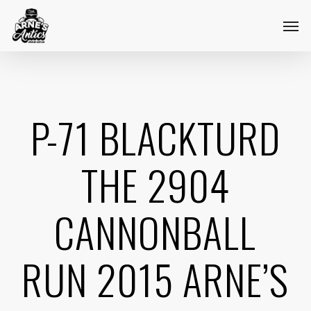
Skip
Menu
Men
to
main
content
P-71 BLACKTURD
THE 2904
CANNONBALL
RUN 2015 ARNE’S