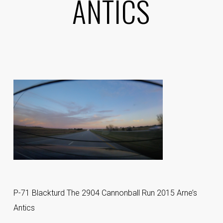
ANTICS
P-71 Blackturd The 2904 Cannonball Run 2015 Arne’s
Antics