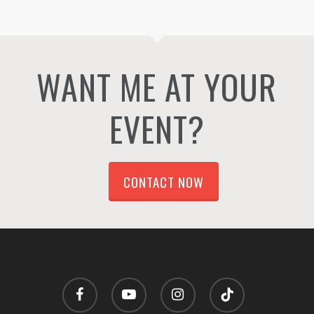
WANT ME AT YOUR
EVENT?
CONTACT NOW
facebook
youtube
instagram
tiktok