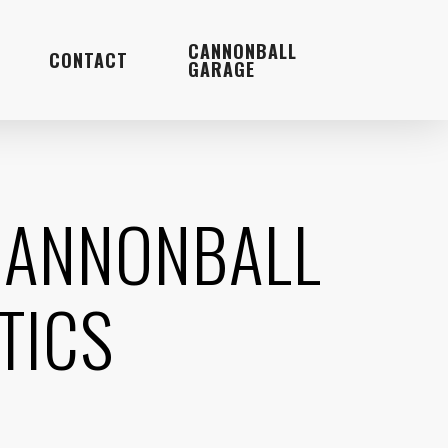
Menu
CANNONBALL
CONTACT
GARAGE
 CANNONBALL
TICS