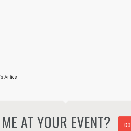
s Antics
ME AT YOUR EVENT?
CO