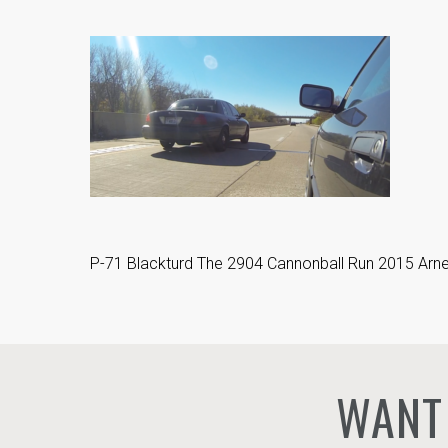
P-71 Blackturd The 2904 Cannonball Run 2015 Arne’
WANT 