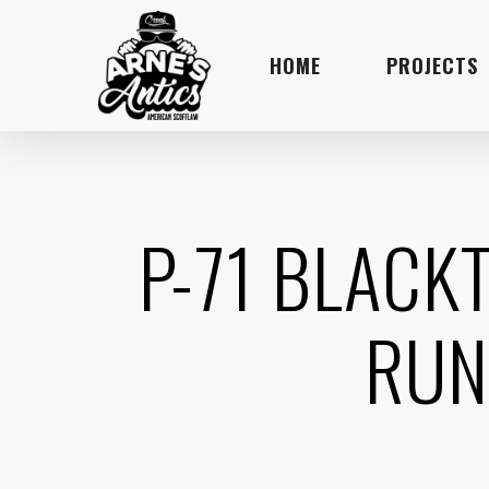
Skip
to
HOME
PROJECTS
main
content
P-71 BLACK
RUN