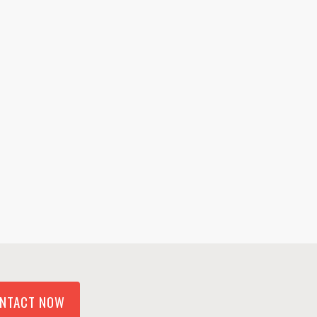
NTACT NOW