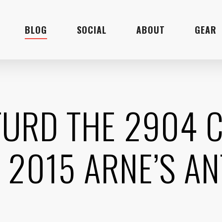
BLOG
SOCIAL
ABOUT
GEAR
TURD THE 2904
 2015 ARNE’S AN