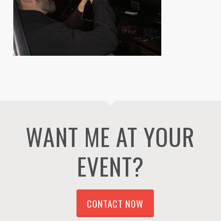
WANT ME AT YOUR
EVENT?
CONTACT NOW