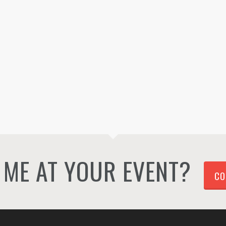
ME AT YOUR EVENT?
CO