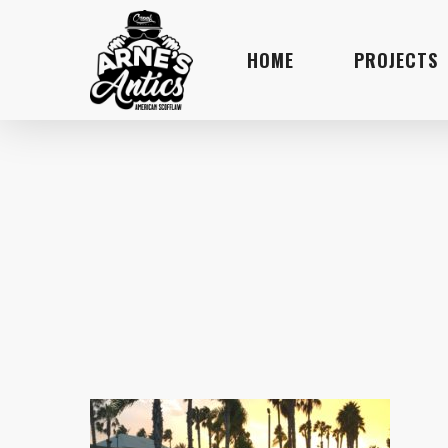
Skip
to
HOME
PROJECTS
main
content