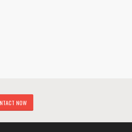
NTACT NOW