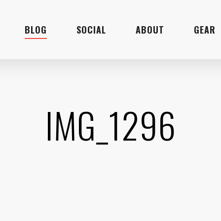
BLOG
SOCIAL
ABOUT
GEAR
IMG_1296