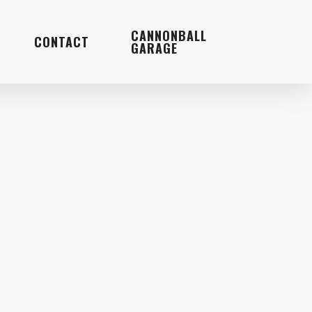
Menu
CANNONBALL
CONTACT
GARAGE