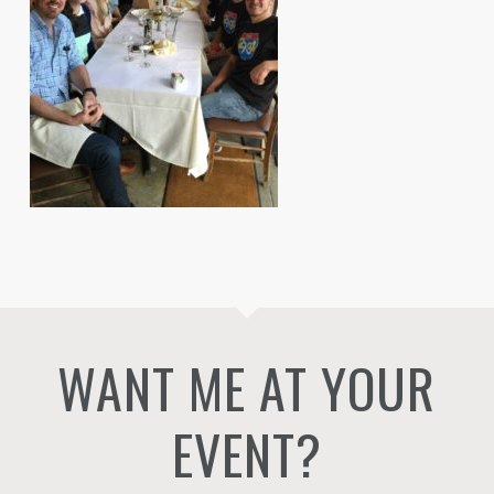
WANT ME AT YOUR
EVENT?