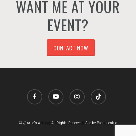
WANT ME AT YOUR
EVENT?
CONTACT NOW
facebook
youtube
instagram
tiktok
© // Arne's Antics | All Rights Reserved |
Site by Brandcentric