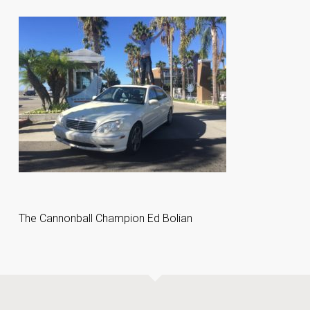
The Cannonball Champion Ed Bolian