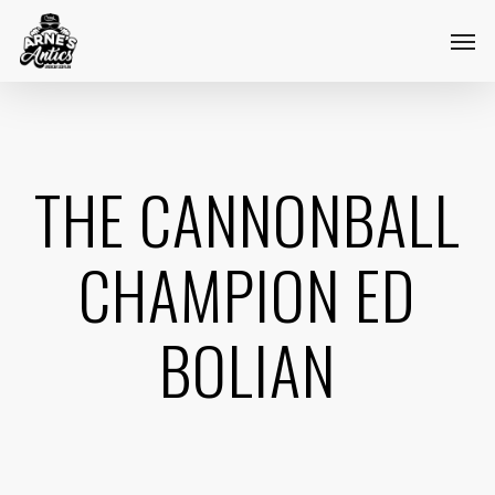
Skip
Menu
Men
to
main
content
THE CANNONBALL
CHAMPION ED
BOLIAN