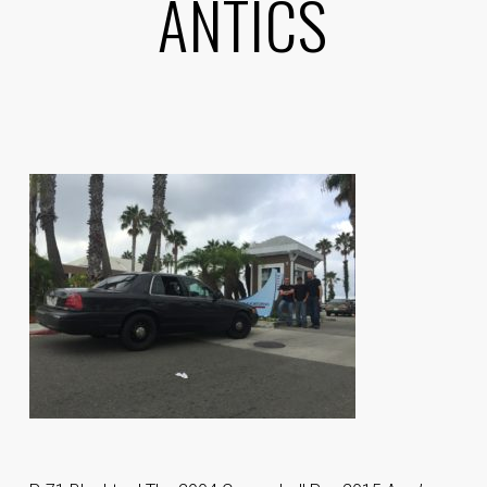
ANTICS