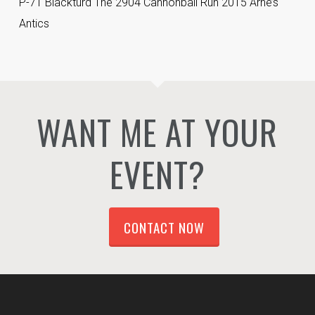
P-71 Blackturd The 2904 Cannonball Run 2015 Arne’s
Antics
WANT ME AT YOUR
EVENT?
CONTACT NOW