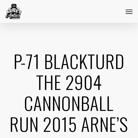
Skip
Menu
Men
to
main
content
P-71 BLACKTURD
THE 2904
CANNONBALL
RUN 2015 ARNE’S