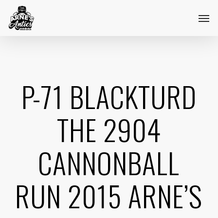
Skip
Menu
Men
to
main
content
P-71 BLACKTURD
THE 2904
CANNONBALL
RUN 2015 ARNE’S