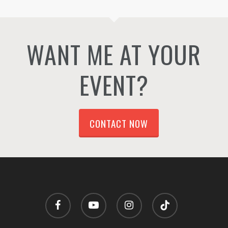
WANT ME AT YOUR
EVENT?
CONTACT NOW
facebook
youtube
instagram
tiktok