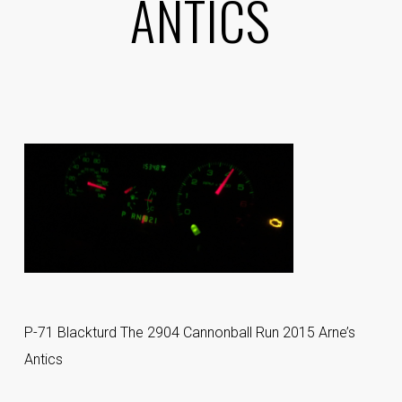
ANTICS
P-71 Blackturd The 2904 Cannonball Run 2015 Arne’s
Antics