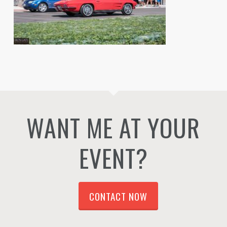
WANT ME AT YOUR
EVENT?
CONTACT NOW