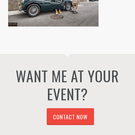
WANT ME AT YOUR
EVENT?
CONTACT NOW