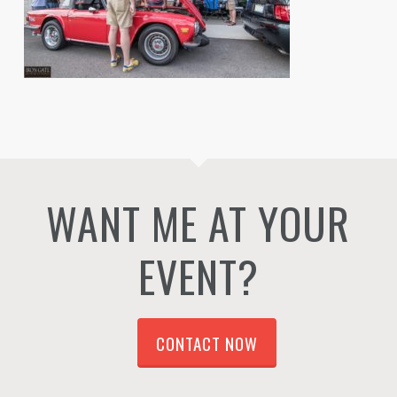
WANT ME AT YOUR
EVENT?
CONTACT NOW