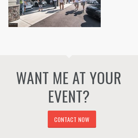
WANT ME AT YOUR
EVENT?
CONTACT NOW