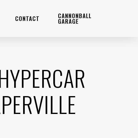
Menu
CANNONBALL
CONTACT
GARAGE
 HYPERCAR
PERVILLE