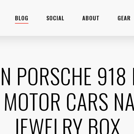
BLOG
SOCIAL
ABOUT
GEAR
EN PORSCHE 918
 MOTOR CARS NA
JEWELRY BOX