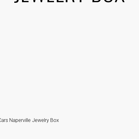
ars Naperville Jewelry Box