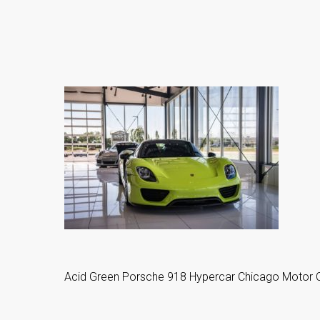
Acid Green Porsche 918 Hypercar Chicago Motor C