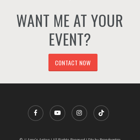
WANT ME AT YOUR
EVENT?
CONTACT NOW
facebook
youtube
instagram
tiktok