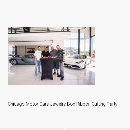
Chicago Motor Cars Jewelry Box Ribbon Cutting Party