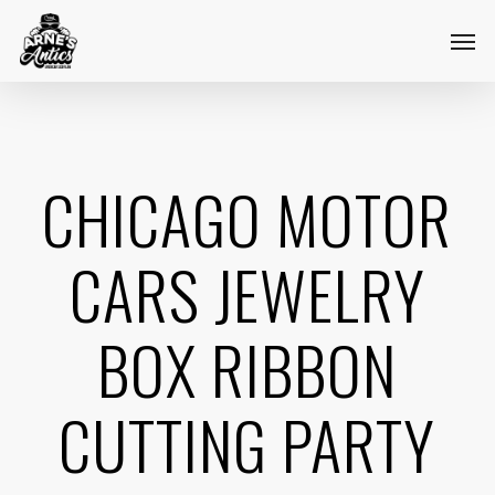
Skip
Menu
Men
to
main
content
CHICAGO MOTOR
CARS JEWELRY
BOX RIBBON
CUTTING PARTY