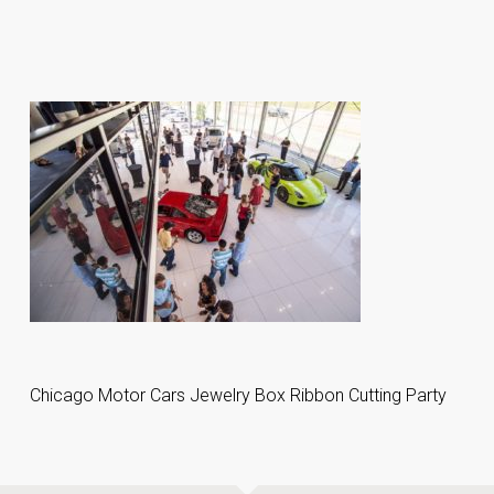
Chicago Motor Cars Jewelry Box Ribbon Cutting Party