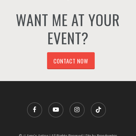
WANT ME AT YOUR
EVENT?
CONTACT NOW
facebook
youtube
instagram
tiktok