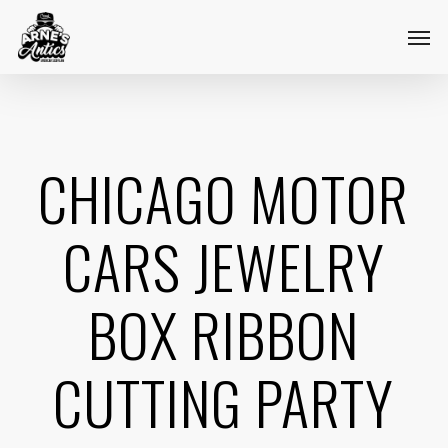
Skip
Menu
Men
to
main
content
CHICAGO MOTOR
CARS JEWELRY
BOX RIBBON
CUTTING PARTY