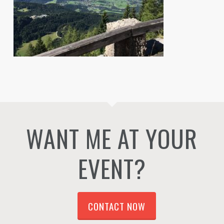
WANT ME AT YOUR
EVENT?
CONTACT NOW