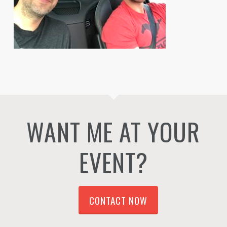
WANT ME AT YOUR
EVENT?
CONTACT NOW