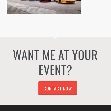
WANT ME AT YOUR
EVENT?
CONTACT NOW