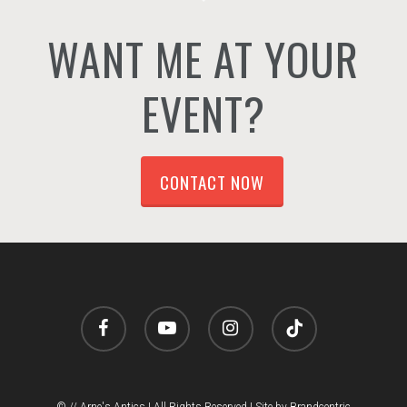
WANT ME AT YOUR
EVENT?
CONTACT NOW
facebook
youtube
instagram
tiktok