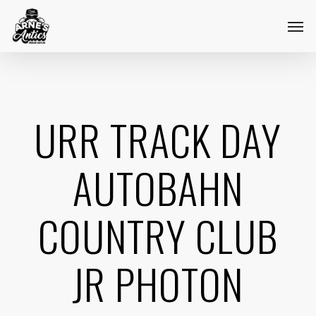
Skip
Menu
Men
to
main
content
URR TRACK DAY
AUTOBAHN
COUNTRY CLUB
JR PHOTON