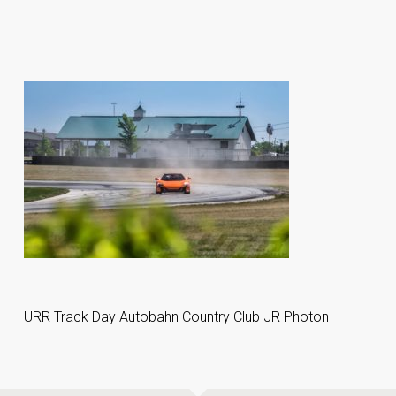
URR Track Day Autobahn Country Club JR Photon