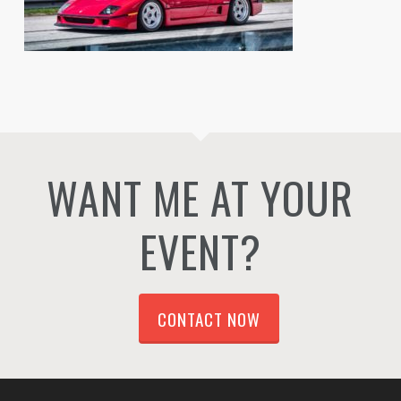
WANT ME AT YOUR
EVENT?
CONTACT NOW