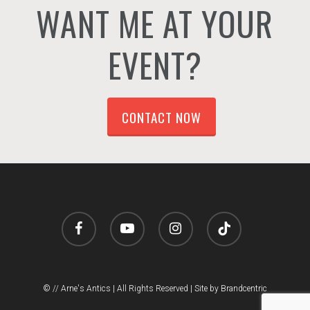
WANT ME AT YOUR
EVENT?
CONTACT NOW
facebook
youtube
instagram
tiktok
© // Arne's Antics | All Rights Reserved |
Site by Brandcentric