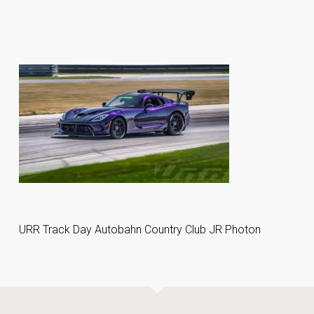
URR Track Day Autobahn Country Club JR Photon