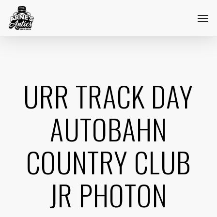
Skip
Menu
Men
to
main
content
URR TRACK DAY
AUTOBAHN
COUNTRY CLUB
JR PHOTON